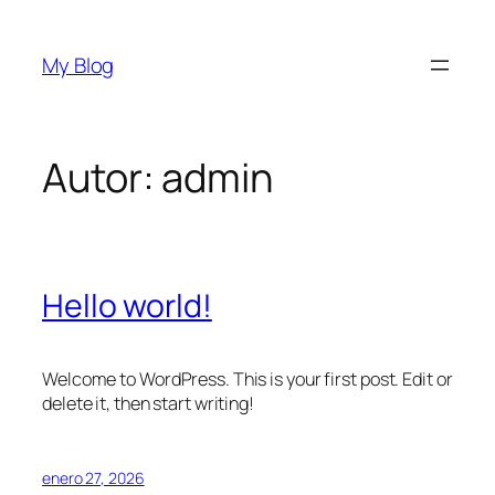
Saltar
al
My Blog
contenido
Autor:
admin
Hello world!
Welcome to WordPress. This is your first post. Edit or
delete it, then start writing!
enero 27, 2026