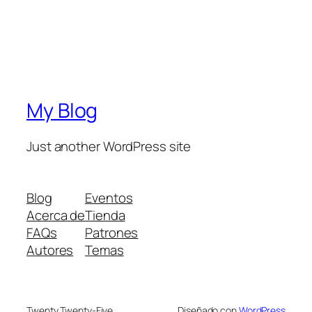
My Blog
Just another WordPress site
Blog
Eventos
Acerca de
Tienda
FAQs
Patrones
Autores
Temas
Twenty Twenty-Five
Diseñado con
WordPress